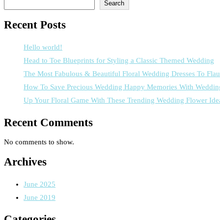
Search
Recent Posts
Hello world!
Head to Toe Blueprints for Styling a Classic Themed Wedding
The Most Fabulous & Beautiful Floral Wedding Dresses To Flau
How To Save Precious Wedding Happy Memories With Weddin
Up Your Floral Game With These Trending Wedding Flower Ide
Recent Comments
No comments to show.
Archives
June 2025
June 2019
Categories