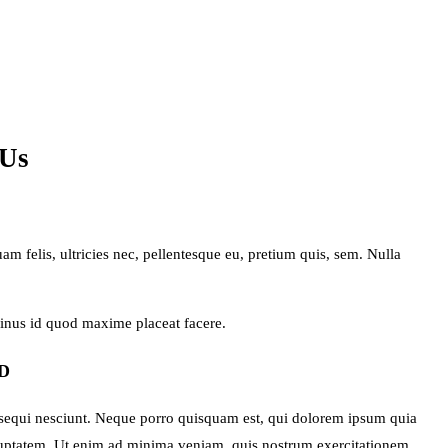
 Us
 felis, ultricies nec, pellentesque eu, pretium quis, sem. Nulla
minus id quod maxime placeat facere.
D
 sequi nesciunt. Neque porro quisquam est, qui dolorem ipsum quia
oluptatem. Ut enim ad minima veniam, quis nostrum exercitationem