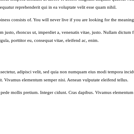
quatur reprehenderit qui in ea voluptate velit esse quam nihil.
ness consists of. You will never live if you are looking for the meaning 
nim justo, rhoncus ut, imperdiet a, venenatis vitae, justo. Nullam dictum
ula, porttitor eu, consequat vitae, eleifend ac, enim.
sectetur, adipisci velit, sed quia non numquam eius modi tempora inci
t. Vivamus elementum semper nisi. Aenean vulputate eleifend tellus.
u pede mollis pretium. Integer cidunt. Cras dapibus. Vivamus elementum 