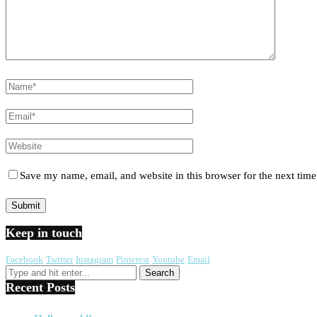
Save my name, email, and website in this browser for the next tim
Keep in touch
Facebook
Twitter
Instagram
Pinterest
Youtube
Email
Recent Posts