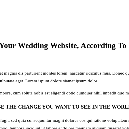
 Your Wedding Website, According To
magnis dis parturient montes lorem, nascetur ridiculus mus. Donec quam
vulputate eget. Lorem ispum dolore siamet ipsum dolor.
tempore, cum soluta nobis est eligendi optio cumquer nihil impedit quo 
BE THE CHANGE YOU WANT TO SEE IN THE WORL
 fugit, sed quia consequuntur magni dolores eos qui ratione voluptatem
us modi tempora incidunt ut labore et dolore magnam aliquam quaerat v