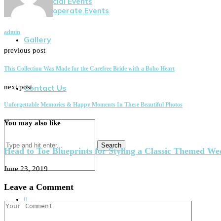
Social Events
Cooperate Events
admin
Gallery
previous post
This Collection Was Made for the Carefree Bride with a Boho Heart
next post
Contact Us
Unforgettable Memories & Happy Moments In These Beautiful Photos
You may also like
Search
Head to Toe Blueprints for Styling a Classic Themed W
June 23, 2019
Leave a Comment
0