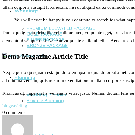
ullam corporis suscipit laboriosam, nisi ut aliquid ex ea commodi conse
Weddings
You will never be happy if you continue to search for what happi
PREMIUM ELEVATED PACKAGE
Donec pede justo, fringilla vel, aliquet nec, vulputate eget, arcu. In e
GOLD PACKAGE
SILVER PACKAGE
elementum semper nisi. Aenean vulputate eleifend tellus. Aenean leo lig
BRONZE PACKAGE
Demo Magazine Article Title
Neque porro quisquam est, qui dolorem ipsum quia dolor sit amet, con
Planning
ad minima veniam, quis nostrum exercitationem ullam corporis suscipi
Rhoncus ut, imperdiet a, venenatis vitae, justo. Nullam dictum felis e
Wedding Planning
Private Planning
blog
wedding
0 comments
Events