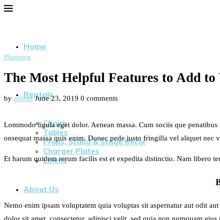
Home
Planning
The Most Helpful Features to Add to
Rentals
by
admin
June 23, 2019
0 comments
Chairs
Lommodo ligula eget dolor. Aenean massa. Cum sociis que penatibus et 
Tables
onsequat massa quis enim. Donec pede justo fringilla vel aliquet nec 
Props, Stand & Stage Décor
Charger Plates
Et harum quidem rerum facilis est et expedita distinctio. Nam libero 
Linens
About Us
Nemo enim ipsam voluptatem quia voluptas sit aspernatur aut odit aut
dolor sit amet, consectetur, adipisci velit, sed quia non numquam ei