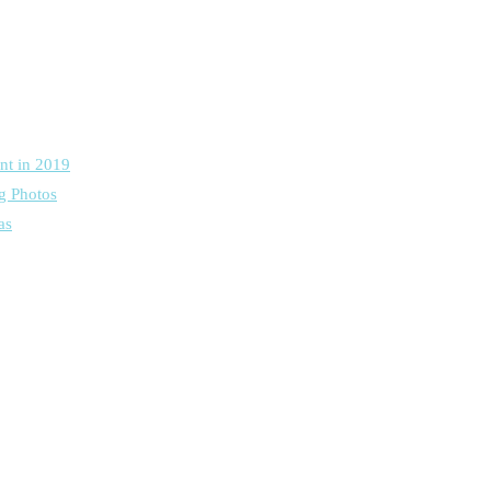
nt in 2019
g Photos
as