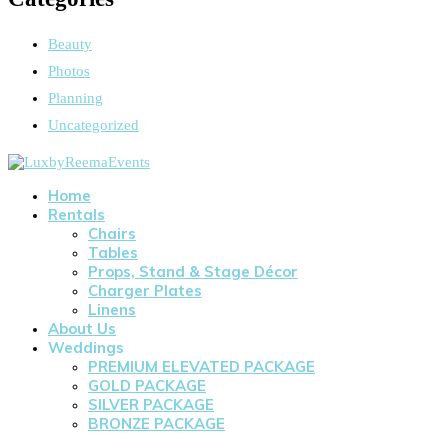
Beauty
Photos
Planning
Uncategorized
Home
Rentals
Chairs
Tables
Props, Stand & Stage Décor
Charger Plates
Linens
About Us
Weddings
PREMIUM ELEVATED PACKAGE
GOLD PACKAGE
SILVER PACKAGE
BRONZE PACKAGE