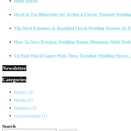
Hello world!
Head to Toe Blueprints for Styling a Classic Themed Weddin
The Most Fabulous & Beautiful Floral Wedding Dresses To F
How To Save Precious Wedding Happy Memories With Wedd
Up Your Floral Game With These Trending Wedding Flower 
Newsletter
Categories
Beauty
(4)
Photos
(4)
Planning
(4)
Uncategorized
(1)
Search