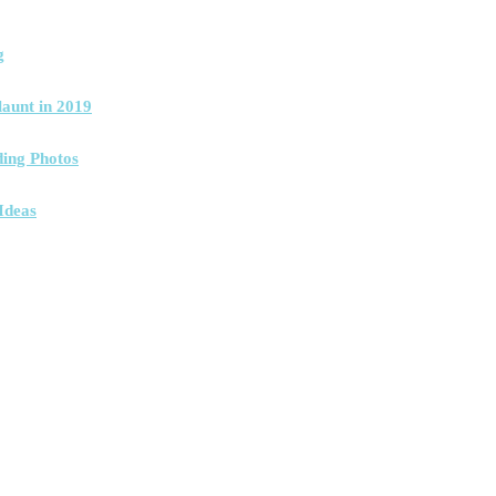
g
launt in 2019
ing Photos
Ideas