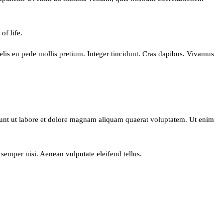
of life.
 felis eu pede mollis pretium. Integer tincidunt. Cras dapibus. Vivamus
dunt ut labore et dolore magnam aliquam quaerat voluptatem. Ut enim
semper nisi. Aenean vulputate eleifend tellus.