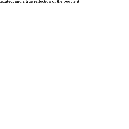
cuted, and a true reflection of the people it