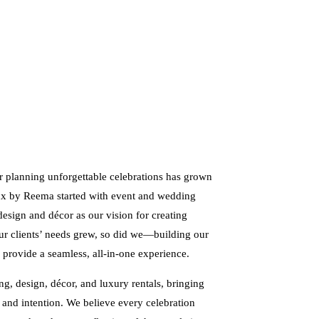
r planning unforgettable celebrations has grown
Lux by Reema started with event and wedding
design and décor as our vision for creating
our clients’ needs grew, so did we—building our
 provide a seamless, all-in-one experience.
g, design, décor, and luxury rentals, bringing
, and intention. We believe every celebration