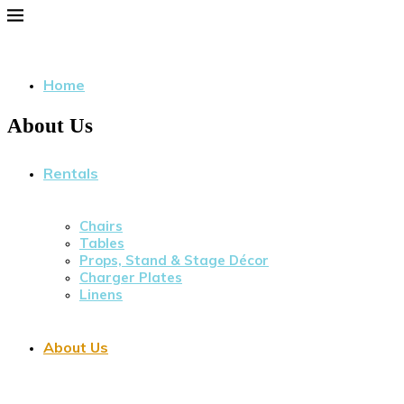
Home
About Us
Rentals
Chairs
Tables
Props, Stand & Stage Décor
Charger Plates
Linens
About Us