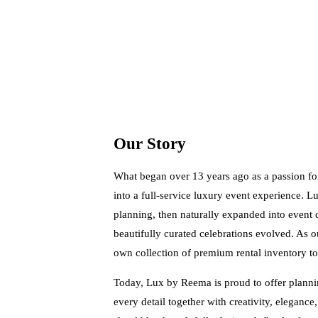
Our Story
What began over 13 years ago as a passion fo
into a full-service luxury event experience. 
planning, then naturally expanded into event 
beautifully curated celebrations evolved. As 
own collection of premium rental inventory to
Today, Lux by Reema is proud to offer plannin
every detail together with creativity, elegance