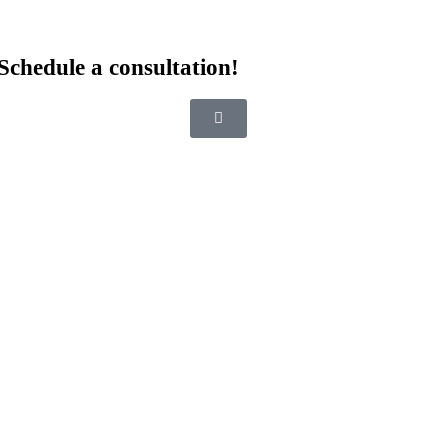
Schedule a consultation!