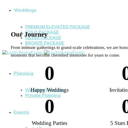
Weddings
PREMIUM ELEVATED PACKAGE
GOLD PACKAGE
Our Journey
SILVER PACKAGE
BRONZE PACKAGE
From intimate gatherings to grand-scale celebrations, we are hono
moments that become cherished memories for years to come.
0
Planning
Happy Weddings
Invitati
Wedding Planning
Private Planning
0
Events
Wedding Parties
5 Stars 