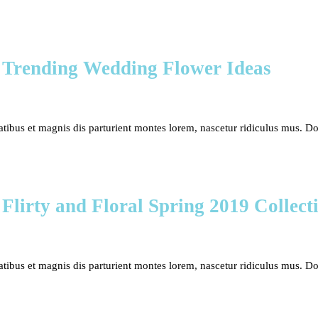
 Trending Wedding Flower Ideas
bus et magnis dis parturient montes lorem, nascetur ridiculus mus. Done
 Flirty and Floral Spring 2019 Collect
bus et magnis dis parturient montes lorem, nascetur ridiculus mus. Done