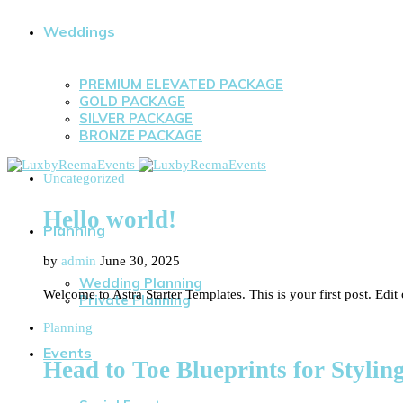
Weddings
PREMIUM ELEVATED PACKAGE
GOLD PACKAGE
SILVER PACKAGE
BRONZE PACKAGE
Uncategorized
Hello world!
Planning
by
admin
June 30, 2025
Wedding Planning
Welcome to Astra Starter Templates. This is your first post. Edit o
Private Planning
Planning
Events
Head to Toe Blueprints for Styli