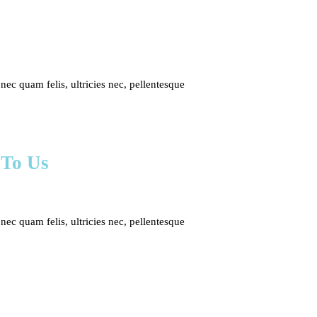
c quam felis, ultricies nec, pellentesque
 To Us
c quam felis, ultricies nec, pellentesque