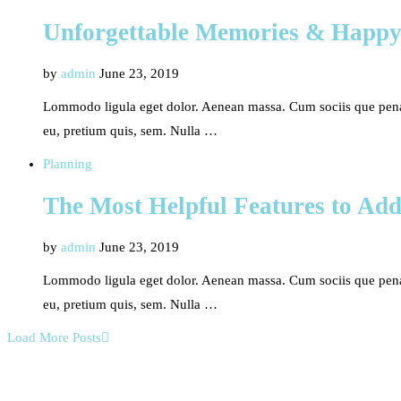
Unforgettable Memories & Happy
by
admin
June 23, 2019
Lommodo ligula eget dolor. Aenean massa. Cum sociis que penati
eu, pretium quis, sem. Nulla …
Planning
The Most Helpful Features to Ad
by
admin
June 23, 2019
Lommodo ligula eget dolor. Aenean massa. Cum sociis que penati
eu, pretium quis, sem. Nulla …
Load More Posts