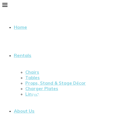
Home
Rentals
Chairs
Tables
Props, Stand & Stage Décor
Charger Plates
Our Blog
Linens
About Us