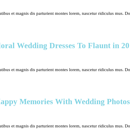
bus et magnis dis parturient montes lorem, nascetur ridiculus mus. Done
oral Wedding Dresses To Flaunt in 2
bus et magnis dis parturient montes lorem, nascetur ridiculus mus. Done
Happy Memories With Wedding Photos
bus et magnis dis parturient montes lorem, nascetur ridiculus mus. Done