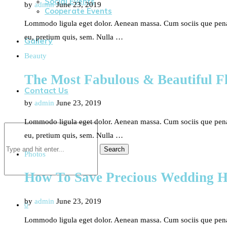
Social Events
by
admin
June 23, 2019
Cooperate Events
Lommodo ligula eget dolor. Aenean massa. Cum sociis que penati
eu, pretium quis, sem. Nulla …
Gallery
Beauty
The Most Fabulous & Beautiful Fl
Contact Us
by
admin
June 23, 2019
Lommodo ligula eget dolor. Aenean massa. Cum sociis que penati
eu, pretium quis, sem. Nulla …
Search
Photos
How To Save Precious Wedding 
by
admin
June 23, 2019
0
Lommodo ligula eget dolor. Aenean massa. Cum sociis que penati