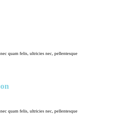
c quam felis, ultricies nec, pellentesque
ion
c quam felis, ultricies nec, pellentesque