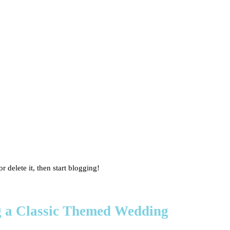
r delete it, then start blogging!
ng a Classic Themed Wedding