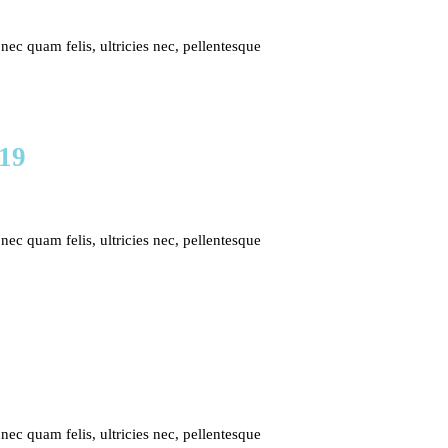
c quam felis, ultricies nec, pellentesque
019
c quam felis, ultricies nec, pellentesque
c quam felis, ultricies nec, pellentesque