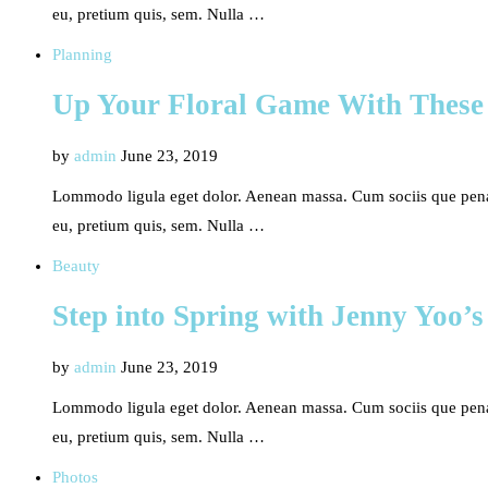
eu, pretium quis, sem. Nulla …
Planning
Up Your Floral Game With These
by
admin
June 23, 2019
Lommodo ligula eget dolor. Aenean massa. Cum sociis que penati
eu, pretium quis, sem. Nulla …
Beauty
Step into Spring with Jenny Yoo’s
by
admin
June 23, 2019
Lommodo ligula eget dolor. Aenean massa. Cum sociis que penati
eu, pretium quis, sem. Nulla …
Photos