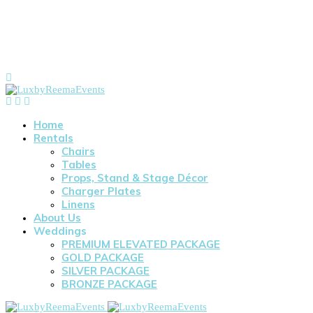
Home
Rentals
Chairs
Tables
Props, Stand & Stage Décor
Charger Plates
Linens
About Us
Weddings
PREMIUM ELEVATED PACKAGE
GOLD PACKAGE
SILVER PACKAGE
BRONZE PACKAGE