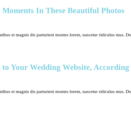
 Moments In These Beautiful Photos
bus et magnis dis parturient montes lorem, nascetur ridiculus mus. Done
d to Your Wedding Website, According
bus et magnis dis parturient montes lorem, nascetur ridiculus mus. Done