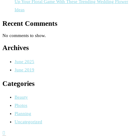
Up Your Floral Game With These Trending Wedding Flower
Ideas
Recent Comments
No comments to show.
Archives
June 2025
June 2019
Categories
Beauty
Photos
Planning
Uncategorized