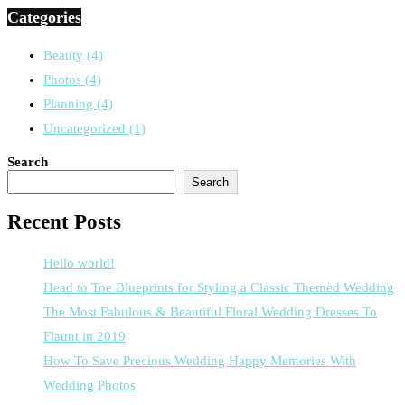
Categories
Beauty
(4)
Photos
(4)
Planning
(4)
Uncategorized
(1)
Search
Search
Recent Posts
Hello world!
Head to Toe Blueprints for Styling a Classic Themed Wedding
The Most Fabulous & Beautiful Floral Wedding Dresses To
Flaunt in 2019
How To Save Precious Wedding Happy Memories With
Wedding Photos