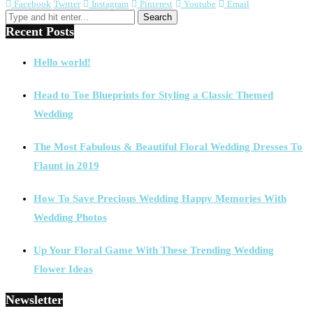
Facebook
Twitter
Instagram
Pinterest
Youtube
Email
Recent Posts
Hello world!
Head to Toe Blueprints for Styling a Classic Themed
Wedding
The Most Fabulous & Beautiful Floral Wedding Dresses To
Flaunt in 2019
How To Save Precious Wedding Happy Memories With
Wedding Photos
Up Your Floral Game With These Trending Wedding
Flower Ideas
Newsletter