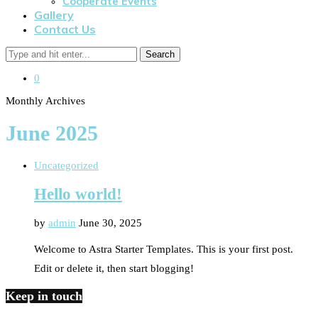
Cooperate Events
Gallery
Contact Us
Search
0
Monthly Archives
June 2025
Uncategorized
Hello world!
by
admin
June 30, 2025
Welcome to Astra Starter Templates. This is your first post.
Edit or delete it, then start blogging!
Keep in touch