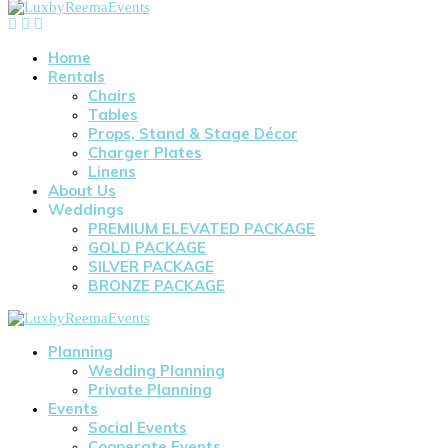
Home
Rentals
Chairs
Tables
Props, Stand & Stage Décor
Charger Plates
Linens
About Us
Weddings
PREMIUM ELEVATED PACKAGE
GOLD PACKAGE
SILVER PACKAGE
BRONZE PACKAGE
Planning
Wedding Planning
Private Planning
Events
Social Events
Cooperate Events