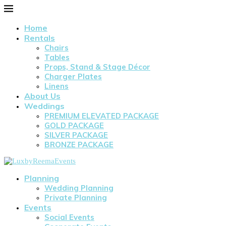
Home
Rentals
Chairs
Tables
Props, Stand & Stage Décor
Charger Plates
Linens
About Us
Weddings
PREMIUM ELEVATED PACKAGE
GOLD PACKAGE
SILVER PACKAGE
BRONZE PACKAGE
Planning
Wedding Planning
Private Planning
Events
Social Events