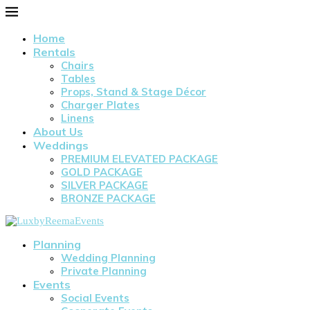
Home
Rentals
Chairs
Tables
Props, Stand & Stage Décor
Charger Plates
Linens
About Us
Weddings
PREMIUM ELEVATED PACKAGE
GOLD PACKAGE
SILVER PACKAGE
BRONZE PACKAGE
Planning
Wedding Planning
Private Planning
Events
Social Events