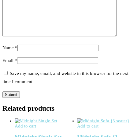
Name
*
Email
*
Save my name, email, and website in this browser for the next
time I comment.
Related products
Add to cart
Add to cart