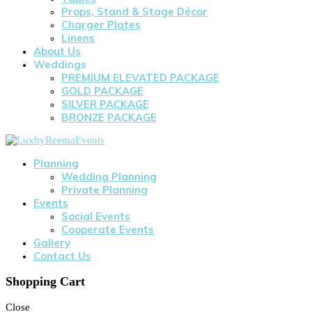
Props, Stand & Stage Décor
Charger Plates
Linens
About Us
Weddings
PREMIUM ELEVATED PACKAGE
GOLD PACKAGE
SILVER PACKAGE
BRONZE PACKAGE
Planning
Wedding Planning
Private Planning
Events
Social Events
Cooperate Events
Gallery
Contact Us
Shopping Cart
Close