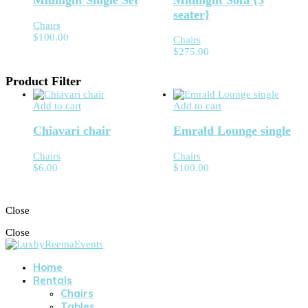
Midnight Single Set
Midnight Sofa {3
seater}
Chairs
$
100.00
Chairs
$
275.00
Product Filter
Add to cart
Add to cart
Chiavari chair
Emrald Lounge single
Chairs
Chairs
$
6.00
$
100.00
Close
Close
Home
Rentals
Chairs
Tables