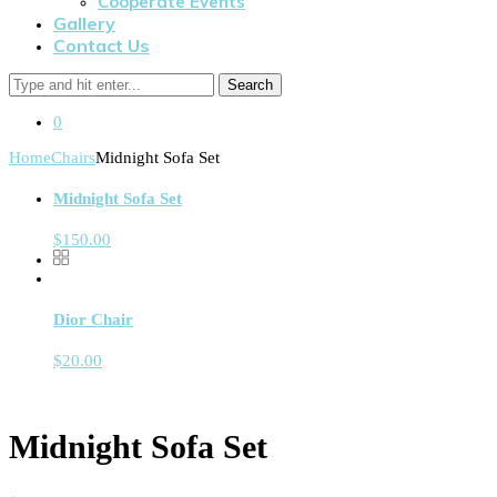
Cooperate Events
Gallery
Contact Us
Search
0
Home
Chairs
Midnight Sofa Set
Midnight Sofa Set
$
150.00
Dior Chair
$
20.00
Midnight Sofa Set