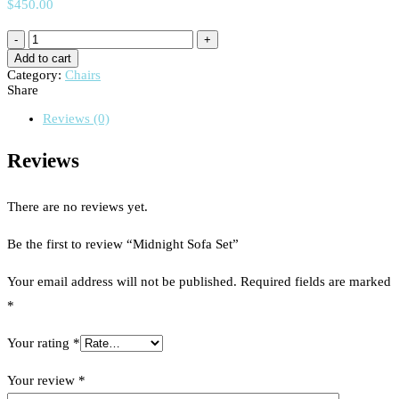
$
450.00
Add to cart
Category:
Chairs
Share
Reviews (0)
Reviews
There are no reviews yet.
Be the first to review “Midnight Sofa Set”
Your email address will not be published.
Required fields are marked
*
Your rating
*
Your review
*