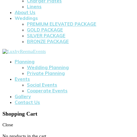
Charger Plates
Linens
About Us
Weddings
PREMIUM ELEVATED PACKAGE
GOLD PACKAGE
SILVER PACKAGE
BRONZE PACKAGE
Planning
Wedding Planning
Private Planning
Events
Social Events
Cooperate Events
Gallery
Contact Us
Shopping Cart
Close
No products in the cart.