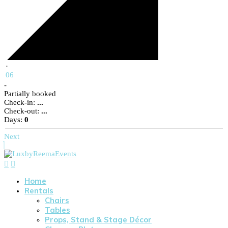
·
06
-
Partially booked
Check-in:
...
Check-out:
...
Days:
0
Next
Home
Rentals
Chairs
Tables
Props, Stand & Stage Décor