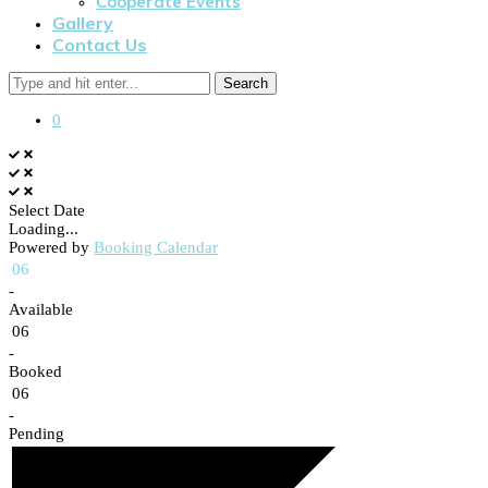
Cooperate Events
Gallery
Contact Us
Search
0
Select Date
Loading...
Powered by
Booking Calendar
06
-
Available
06
-
Booked
06
-
Pending