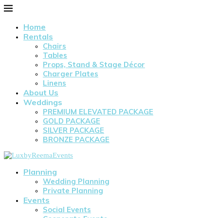
Home
Rentals
Chairs
Tables
Props, Stand & Stage Décor
Charger Plates
Linens
About Us
Weddings
PREMIUM ELEVATED PACKAGE
GOLD PACKAGE
SILVER PACKAGE
BRONZE PACKAGE
Planning
Wedding Planning
Private Planning
Events
Social Events