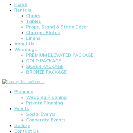
Home
Rentals
Chairs
Tables
Props, Stand & Stage Décor
Charger Plates
Linens
About Us
Weddings
PREMIUM ELEVATED PACKAGE
GOLD PACKAGE
SILVER PACKAGE
BRONZE PACKAGE
Planning
Wedding Planning
Private Planning
Events
Social Events
Cooperate Events
Gallery
Contact Us