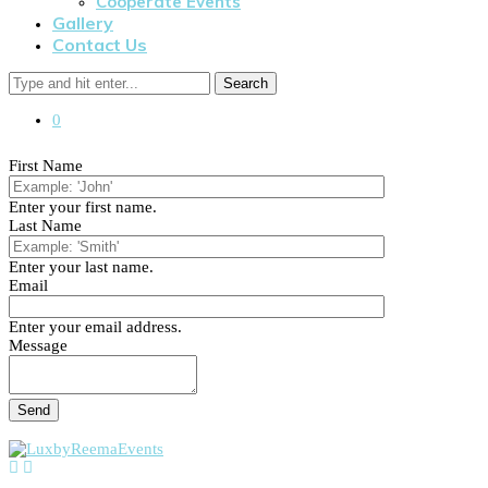
Cooperate Events
Gallery
Contact Us
Search
0
First Name
Enter your first name.
Last Name
Enter your last name.
Email
Enter your email address.
Message