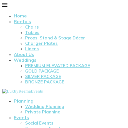
Home
Rentals
Chairs
Tables
Props, Stand & Stage Décor
Charger Plates
Linens
About Us
Weddings
PREMIUM ELEVATED PACKAGE
GOLD PACKAGE
SILVER PACKAGE
BRONZE PACKAGE
Planning
Wedding Planning
Private Planning
Events
Social Events