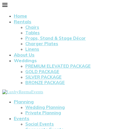
Home
Rentals
Chairs
Tables
Props, Stand & Stage Décor
Charger Plates
Linens
About Us
Weddings
PREMIUM ELEVATED PACKAGE
GOLD PACKAGE
SILVER PACKAGE
BRONZE PACKAGE
Planning
Wedding Planning
Private Planning
Events
Social Events