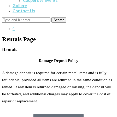
Cooperate Events
Gallery
Contact Us
Search
0
Rentals Page
Rentals
Damage Deposit Policy
A damage deposit is required for certain rental items and is fully
refundable, provided all items are returned in the same condition as
rented. If any item is returned damaged or missing, the deposit will
be forfeited, and additional charges may apply to cover the cost of
repair or replacement.