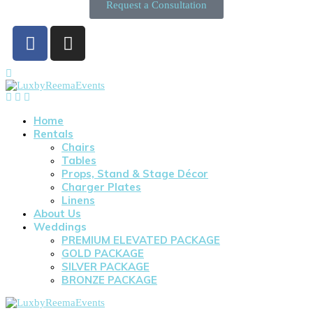
Request a Consultation
Home
Rentals
Chairs
Tables
Props, Stand & Stage Décor
Charger Plates
Linens
About Us
Weddings
PREMIUM ELEVATED PACKAGE
GOLD PACKAGE
SILVER PACKAGE
BRONZE PACKAGE