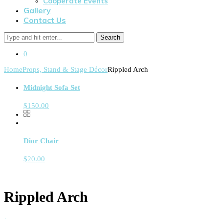
Cooperate Events
Gallery
Contact Us
Search
0
Home
Props, Stand & Stage Décor
Rippled Arch
Midnight Sofa Set
$
150.00
Dior Chair
$
20.00
Rippled Arch