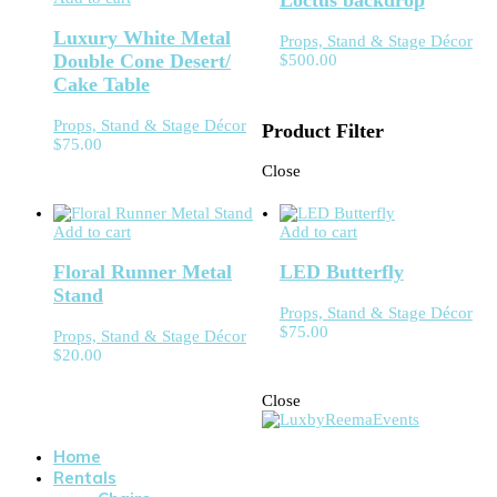
Loctus backdrop
Luxury White Metal
Props, Stand & Stage Décor
Double Cone Desert/
$
500.00
Cake Table
Props, Stand & Stage Décor
Product Filter
$
75.00
Close
Add to cart
Add to cart
Floral Runner Metal
LED Butterfly
Stand
Props, Stand & Stage Décor
$
75.00
Props, Stand & Stage Décor
$
20.00
Close
Home
Rentals