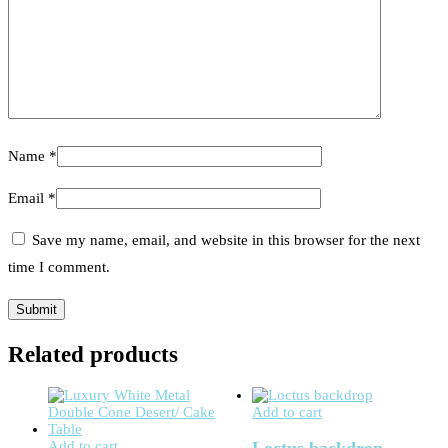
Name
*
Email
*
Save my name, email, and website in this browser for the next
time I comment.
Related products
Add to cart
Add to cart