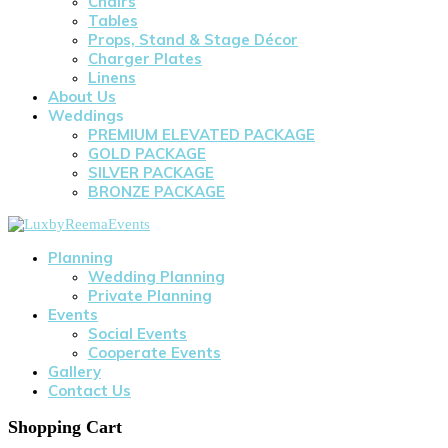
Chairs
Tables
Props, Stand & Stage Décor
Charger Plates
Linens
About Us
Weddings
PREMIUM ELEVATED PACKAGE
GOLD PACKAGE
SILVER PACKAGE
BRONZE PACKAGE
Planning
Wedding Planning
Private Planning
Events
Social Events
Cooperate Events
Gallery
Contact Us
Shopping Cart