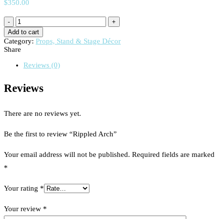
$
350.00
Add to cart
Category:
Props, Stand & Stage Décor
Share
Reviews (0)
Reviews
There are no reviews yet.
Be the first to review “Rippled Arch”
Your email address will not be published.
Required fields are marked
*
Your rating
*
Your review
*