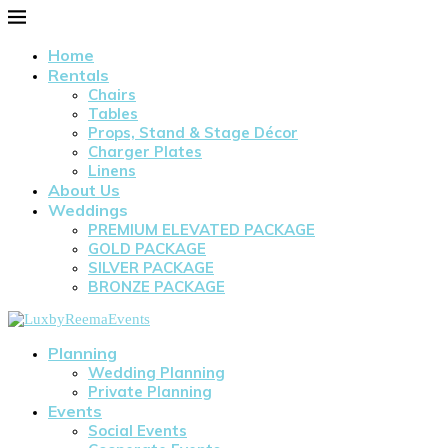
Home
Rentals
Chairs
Tables
Props, Stand & Stage Décor
Charger Plates
Linens
About Us
Weddings
PREMIUM ELEVATED PACKAGE
GOLD PACKAGE
SILVER PACKAGE
BRONZE PACKAGE
Planning
Wedding Planning
Private Planning
Events
Social Events