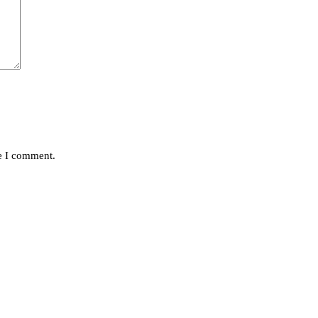
me I comment.