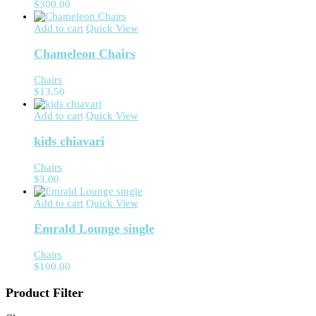
$
300.00
Add to cart
Quick View
Chameleon Chairs
Chairs
$
13.50
Add to cart
Quick View
kids chiavari
Chairs
$
3.00
Add to cart
Quick View
Emrald Lounge single
Chairs
$
100.00
Product Filter