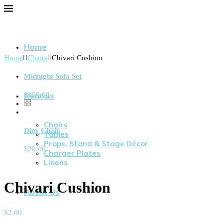
Home
Home
Chairs
Chivari Cushion
Midnight Sofa Set
$
150.00
Rentals
Chairs
Dior Chair
Tables
Props, Stand & Stage Décor
$
20.00
Charger Plates
Linens
Chivari Cushion
About Us
$
2.00