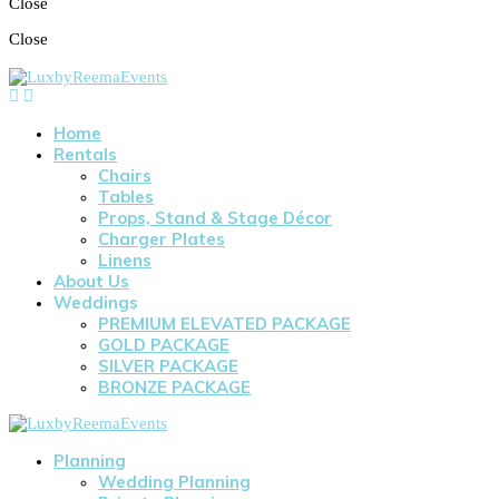
Close
Close
Home
Rentals
Chairs
Tables
Props, Stand & Stage Décor
Charger Plates
Linens
About Us
Weddings
PREMIUM ELEVATED PACKAGE
GOLD PACKAGE
SILVER PACKAGE
BRONZE PACKAGE
Planning
Wedding Planning