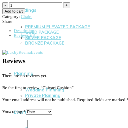
Weddings
Add to cart
Category:
Chairs
Share
PREMIUM ELEVATED PACKAGE
Description
GOLD PACKAGE
Reviews (0)
SILVER PACKAGE
BRONZE PACKAGE
Reviews
Planning
There are no reviews yet.
Be the first to review “Chivari Cushion”
Wedding Planning
Private Planning
Your email address will not be published.
Required fields are marked
Events
Your rating
*