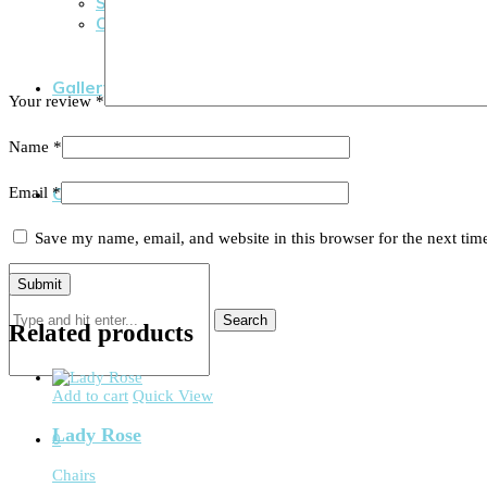
Social Events
Cooperate Events
Gallery
Your review
*
Name
*
Contact Us
Email
*
Save my name, email, and website in this browser for the next ti
Search
Related products
Add to cart
Quick View
Lady Rose
0
Chairs